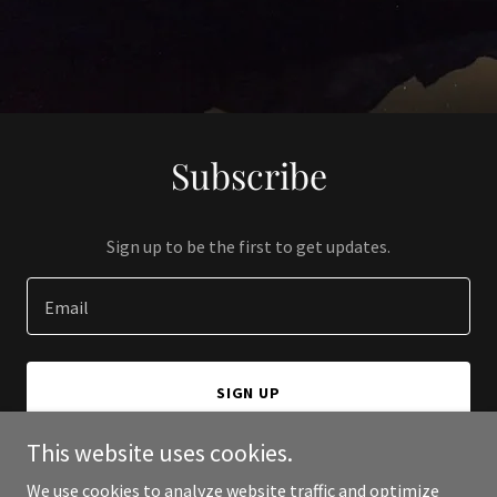
Subscribe
Sign up to be the first to get updates.
Email
SIGN UP
This website uses cookies.
We use cookies to analyze website traffic and optimize