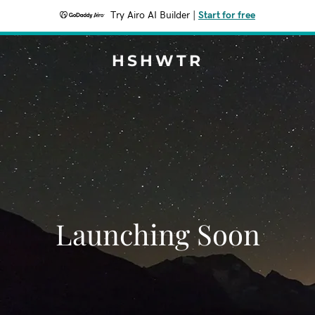
Try Airo AI Builder
|
Start for free
HSHWTR
Launching Soon